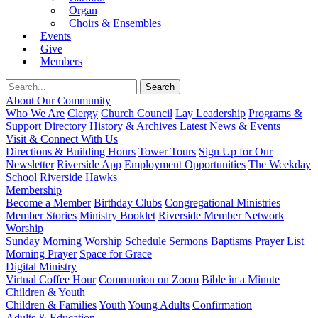
Organ
Choirs & Ensembles
Events
Give
Members
About Our Community
Who We Are
Clergy
Church Council
Lay Leadership
Programs &
Support Directory
History & Archives
Latest News & Events
Visit & Connect With Us
Directions & Building Hours
Tower Tours
Sign Up for Our
Newsletter
Riverside App
Employment Opportunities
The Weekday
School
Riverside Hawks
Membership
Become a Member
Birthday Clubs
Congregational Ministries
Member Stories
Ministry Booklet
Riverside Member Network
Worship
Sunday Morning Worship
Schedule
Sermons
Baptisms
Prayer List
Morning Prayer
Space for Grace
Digital Ministry
Virtual Coffee Hour
Communion on Zoom
Bible in a Minute
Children & Youth
Children & Families
Youth
Young Adults
Confirmation
Adults & Education