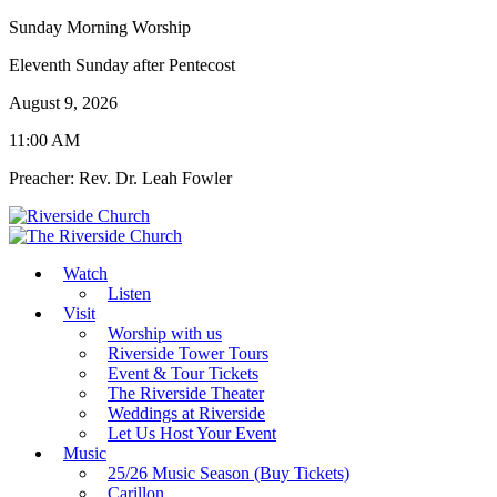
Sunday Morning Worship
Eleventh Sunday after Pentecost
August 9, 2026
11:00 AM
Preacher: Rev. Dr. Leah Fowler
Watch
Listen
Visit
Worship with us
Riverside Tower Tours
Event & Tour Tickets
The Riverside Theater
Weddings at Riverside
Let Us Host Your Event
Music
25/26 Music Season (Buy Tickets)
Carillon