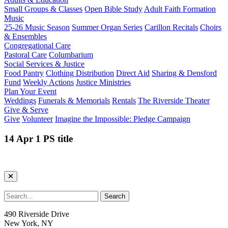
Small Groups & Classes
Open Bible Study
Adult Faith Formation
Music
25-26 Music Season
Summer Organ Series
Carillon Recitals
Choirs
& Ensembles
Congregational Care
Pastoral Care
Columbarium
Social Services & Justice
Food Pantry
Clothing Distribution
Direct Aid
Sharing & Densford
Fund
Weekly Actions
Justice Ministries
Plan Your Event
Weddings
Funerals & Memorials
Rentals
The Riverside Theater
Give & Serve
Give
Volunteer
Imagine the Impossible: Pledge Campaign
14 Apr 1 PS title
490 Riverside Drive
New York, NY