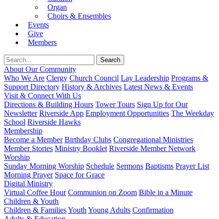
Organ
Choirs & Ensembles
Events
Give
Members
About Our Community
Who We Are
Clergy
Church Council
Lay Leadership
Programs &
Support Directory
History & Archives
Latest News & Events
Visit & Connect With Us
Directions & Building Hours
Tower Tours
Sign Up for Our
Newsletter
Riverside App
Employment Opportunities
The Weekday
School
Riverside Hawks
Membership
Become a Member
Birthday Clubs
Congregational Ministries
Member Stories
Ministry Booklet
Riverside Member Network
Worship
Sunday Morning Worship
Schedule
Sermons
Baptisms
Prayer List
Morning Prayer
Space for Grace
Digital Ministry
Virtual Coffee Hour
Communion on Zoom
Bible in a Minute
Children & Youth
Children & Families
Youth
Young Adults
Confirmation
Adults & Education