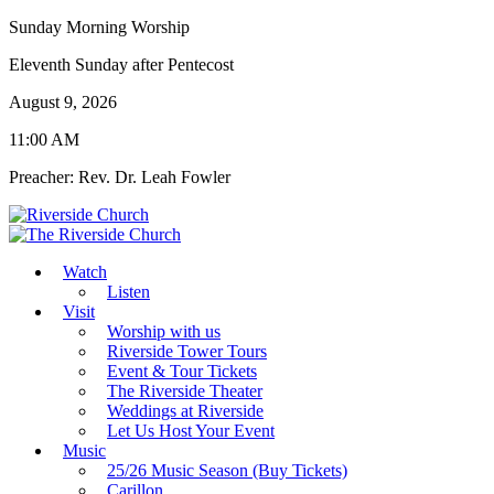
Sunday Morning Worship
Eleventh Sunday after Pentecost
August 9, 2026
11:00 AM
Preacher: Rev. Dr. Leah Fowler
Watch
Listen
Visit
Worship with us
Riverside Tower Tours
Event & Tour Tickets
The Riverside Theater
Weddings at Riverside
Let Us Host Your Event
Music
25/26 Music Season (Buy Tickets)
Carillon