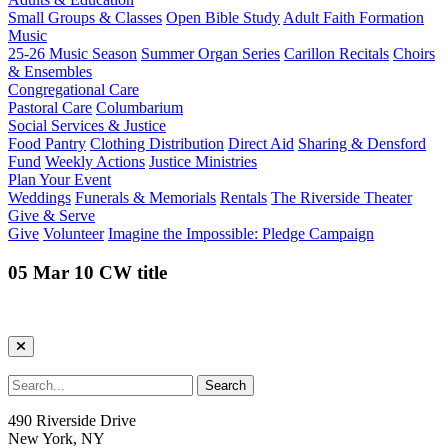
Small Groups & Classes
Open Bible Study
Adult Faith Formation
Music
25-26 Music Season
Summer Organ Series
Carillon Recitals
Choirs
& Ensembles
Congregational Care
Pastoral Care
Columbarium
Social Services & Justice
Food Pantry
Clothing Distribution
Direct Aid
Sharing & Densford
Fund
Weekly Actions
Justice Ministries
Plan Your Event
Weddings
Funerals & Memorials
Rentals
The Riverside Theater
Give & Serve
Give
Volunteer
Imagine the Impossible: Pledge Campaign
05 Mar 10 CW title
490 Riverside Drive
New York, NY