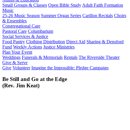
Small Groups & Classes
Open Bible Study
Adult Faith Formation
Music
25-26 Music Season
Summer Organ Series
Carillon Recitals
Choirs
& Ensembles
Congregational Care
Pastoral Care
Columbarium
Social Services & Justice
Food Pantry
Clothing Distribution
Direct Aid
Sharing & Densford
Fund
Weekly Actions
Justice Ministries
Plan Your Event
Weddings
Funerals & Memorials
Rentals
The Riverside Theater
Give & Serve
Give
Volunteer
Imagine the Impossible: Pledge Campaign
Be Still and Go at the Edge
(Rev. Jim Keat)