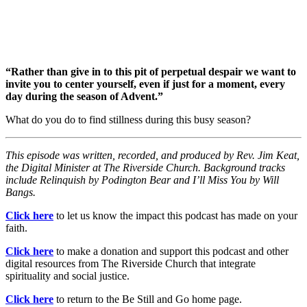
“Rather than give in to this pit of perpetual despair we want to
invite you to center yourself, even if just for a moment, every
day during the season of Advent.”
What do you do to find stillness during this busy season?
This episode was written, recorded, and produced by Rev. Jim Keat,
the Digital Minister at The Riverside Church. Background tracks
include Relinquish by Podington Bear and I’ll Miss You by Will
Bangs.
Click here
to let us know the impact this podcast has made on your
faith.
Click here
to make a donation and support this podcast and other
digital resources from The Riverside Church that integrate
spirituality and social justice.
Click here
to return to the Be Still and Go home page.