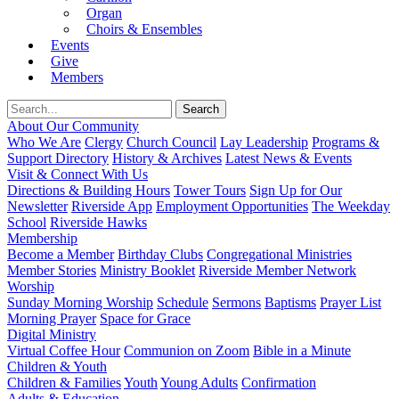
Organ
Choirs & Ensembles
Events
Give
Members
About Our Community
Who We Are
Clergy
Church Council
Lay Leadership
Programs &
Support Directory
History & Archives
Latest News & Events
Visit & Connect With Us
Directions & Building Hours
Tower Tours
Sign Up for Our
Newsletter
Riverside App
Employment Opportunities
The Weekday
School
Riverside Hawks
Membership
Become a Member
Birthday Clubs
Congregational Ministries
Member Stories
Ministry Booklet
Riverside Member Network
Worship
Sunday Morning Worship
Schedule
Sermons
Baptisms
Prayer List
Morning Prayer
Space for Grace
Digital Ministry
Virtual Coffee Hour
Communion on Zoom
Bible in a Minute
Children & Youth
Children & Families
Youth
Young Adults
Confirmation
Adults & Education