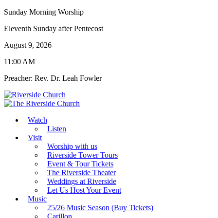
Sunday Morning Worship
Eleventh Sunday after Pentecost
August 9, 2026
11:00 AM
Preacher: Rev. Dr. Leah Fowler
Watch
Listen
Visit
Worship with us
Riverside Tower Tours
Event & Tour Tickets
The Riverside Theater
Weddings at Riverside
Let Us Host Your Event
Music
25/26 Music Season (Buy Tickets)
Carillon