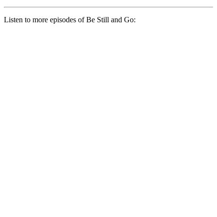
Listen to more episodes of Be Still and Go: