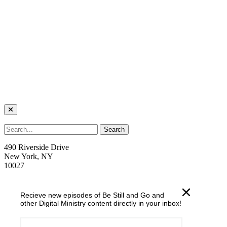
490 Riverside Drive
New York, NY
10027
welcome@trcnyc.org
Recieve new episodes of Be Still and Go and
(212) 870-6700
other Digital Ministry content directly in your inbox!
Learn