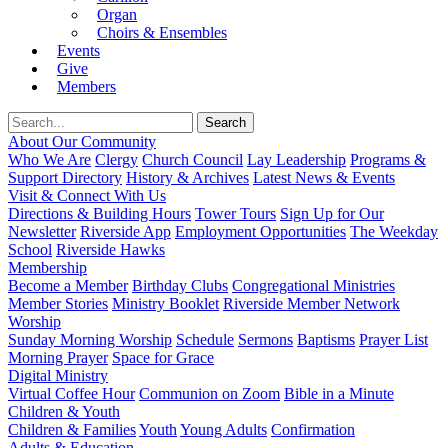
Organ
Choirs & Ensembles
Events
Give
Members
About Our Community
Who We Are
Clergy
Church Council
Lay Leadership
Programs &
Support Directory
History & Archives
Latest News & Events
Visit & Connect With Us
Directions & Building Hours
Tower Tours
Sign Up for Our
Newsletter
Riverside App
Employment Opportunities
The Weekday
School
Riverside Hawks
Membership
Become a Member
Birthday Clubs
Congregational Ministries
Member Stories
Ministry Booklet
Riverside Member Network
Worship
Sunday Morning Worship
Schedule
Sermons
Baptisms
Prayer List
Morning Prayer
Space for Grace
Digital Ministry
Virtual Coffee Hour
Communion on Zoom
Bible in a Minute
Children & Youth
Children & Families
Youth
Young Adults
Confirmation
Adults & Education