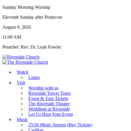
Sunday Morning Worship
Eleventh Sunday after Pentecost
August 9, 2026
11:00 AM
Preacher: Rev. Dr. Leah Fowler
Watch
Listen
Visit
Worship with us
Riverside Tower Tours
Event & Tour Tickets
The Riverside Theater
Weddings at Riverside
Let Us Host Your Event
Music
25/26 Music Season (Buy Tickets)
Carillon