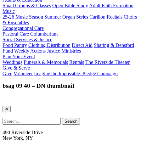
Small Groups & Classes
Open Bible Study
Adult Faith Formation
Music
25-26 Music Season
Summer Organ Series
Carillon Recitals
Choirs
& Ensembles
Congregational Care
Pastoral Care
Columbarium
Social Services & Justice
Food Pantry
Clothing Distribution
Direct Aid
Sharing & Densford
Fund
Weekly Actions
Justice Ministries
Plan Your Event
Weddings
Funerals & Memorials
Rentals
The Riverside Theater
Give & Serve
Give
Volunteer
Imagine the Impossible: Pledge Campaign
bsag 09 40 – DN thumbnail
490 Riverside Drive
New York, NY