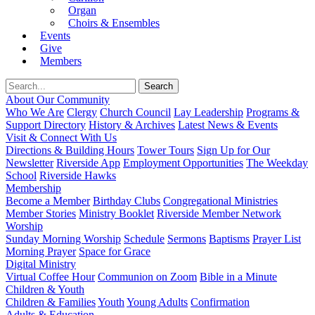
Organ
Choirs & Ensembles
Events
Give
Members
About Our Community
Who We Are
Clergy
Church Council
Lay Leadership
Programs &
Support Directory
History & Archives
Latest News & Events
Visit & Connect With Us
Directions & Building Hours
Tower Tours
Sign Up for Our
Newsletter
Riverside App
Employment Opportunities
The Weekday
School
Riverside Hawks
Membership
Become a Member
Birthday Clubs
Congregational Ministries
Member Stories
Ministry Booklet
Riverside Member Network
Worship
Sunday Morning Worship
Schedule
Sermons
Baptisms
Prayer List
Morning Prayer
Space for Grace
Digital Ministry
Virtual Coffee Hour
Communion on Zoom
Bible in a Minute
Children & Youth
Children & Families
Youth
Young Adults
Confirmation
Adults & Education