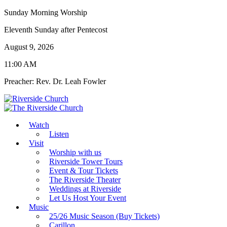
Sunday Morning Worship
Eleventh Sunday after Pentecost
August 9, 2026
11:00 AM
Preacher: Rev. Dr. Leah Fowler
Watch
Listen
Visit
Worship with us
Riverside Tower Tours
Event & Tour Tickets
The Riverside Theater
Weddings at Riverside
Let Us Host Your Event
Music
25/26 Music Season (Buy Tickets)
Carillon