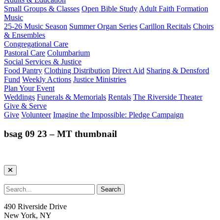
Small Groups & Classes
Open Bible Study
Adult Faith Formation
Music
25-26 Music Season
Summer Organ Series
Carillon Recitals
Choirs
& Ensembles
Congregational Care
Pastoral Care
Columbarium
Social Services & Justice
Food Pantry
Clothing Distribution
Direct Aid
Sharing & Densford
Fund
Weekly Actions
Justice Ministries
Plan Your Event
Weddings
Funerals & Memorials
Rentals
The Riverside Theater
Give & Serve
Give
Volunteer
Imagine the Impossible: Pledge Campaign
bsag 09 23 – MT thumbnail
490 Riverside Drive
New York, NY