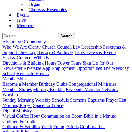
Organ
Choirs & Ensembles
Events
Give
Members
About Our Community
Who We Are
Clergy
Church Council
Lay Leadership
Programs &
Support Directory
History & Archives
Latest News & Events
Visit & Connect With Us
Directions & Building Hours
Tower Tours
Sign Up for Our
Newsletter
Riverside App
Employment Opportunities
The Weekday
School
Riverside Hawks
Membership
Become a Member
Birthday Clubs
Congregational Ministries
Member Stories
Ministry Booklet
Riverside Member Network
Worship
Sunday Morning Worship
Schedule
Sermons
Baptisms
Prayer List
Morning Prayer
Space for Grace
Digital Ministry
Virtual Coffee Hour
Communion on Zoom
Bible in a Minute
Children & Youth
Children & Families
Youth
Young Adults
Confirmation
Adults & Education