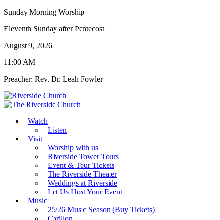
Sunday Morning Worship
Eleventh Sunday after Pentecost
August 9, 2026
11:00 AM
Preacher: Rev. Dr. Leah Fowler
Watch
Listen
Visit
Worship with us
Riverside Tower Tours
Event & Tour Tickets
The Riverside Theater
Weddings at Riverside
Let Us Host Your Event
Music
25/26 Music Season (Buy Tickets)
Carillon