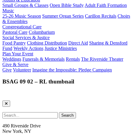
Small Groups & Classes
Open Bible Study
Adult Faith Formation
Music
25-26 Music Season
Summer Organ Series
Carillon Recitals
Choirs
& Ensembles
Congregational Care
Pastoral Care
Columbarium
Social Services & Justice
Food Pantry
Clothing Distribution
Direct Aid
Sharing & Densford
Fund
Weekly Actions
Justice Ministries
Plan Your Event
Weddings
Funerals & Memorials
Rentals
The Riverside Theater
Give & Serve
Give
Volunteer
Imagine the Impossible: Pledge Campaign
BSAG 09 02 – RL thumbnail
490 Riverside Drive
New York, NY