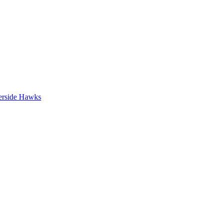
erside Hawks