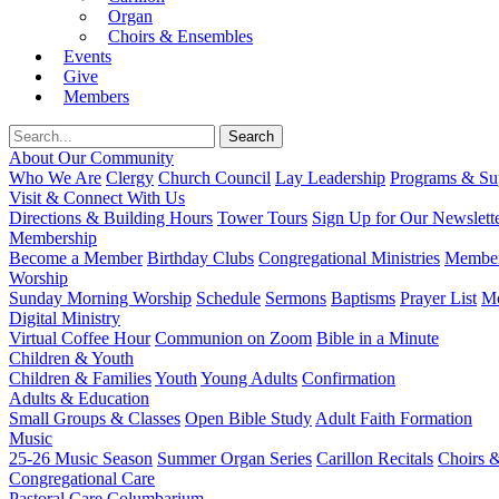
Organ
Choirs & Ensembles
Events
Give
Members
About Our Community
Who We Are
Clergy
Church Council
Lay Leadership
Programs & Sup
Visit & Connect With Us
Directions & Building Hours
Tower Tours
Sign Up for Our Newslett
Membership
Become a Member
Birthday Clubs
Congregational Ministries
Member
Worship
Sunday Morning Worship
Schedule
Sermons
Baptisms
Prayer List
Mo
Digital Ministry
Virtual Coffee Hour
Communion on Zoom
Bible in a Minute
Children & Youth
Children & Families
Youth
Young Adults
Confirmation
Adults & Education
Small Groups & Classes
Open Bible Study
Adult Faith Formation
Music
25-26 Music Season
Summer Organ Series
Carillon Recitals
Choirs 
Congregational Care
Pastoral Care
Columbarium