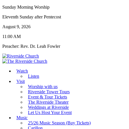
Sunday Morning Worship
Eleventh Sunday after Pentecost
August 9, 2026
11:00 AM
Preacher: Rev. Dr. Leah Fowler
Watch
Listen
Visit
Worship with us
Riverside Tower Tours
Event & Tour Tickets
The Riverside Theater
Weddings at Riverside
Let Us Host Your Event
Music
25/26 Music Season (Buy Tickets)
Carillon