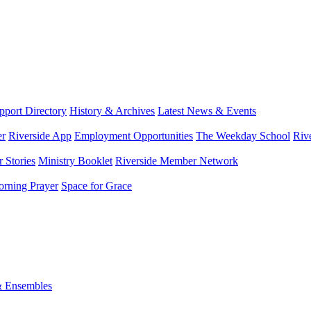
port Directory
History & Archives
Latest News & Events
er
Riverside App
Employment Opportunities
The Weekday School
Riv
 Stories
Ministry Booklet
Riverside Member Network
rning Prayer
Space for Grace
& Ensembles