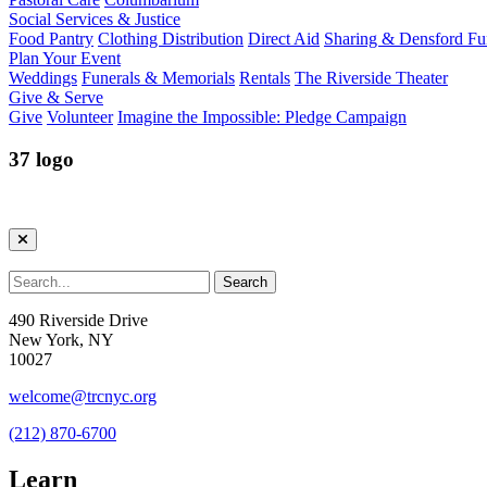
Social Services & Justice
Food Pantry
Clothing Distribution
Direct Aid
Sharing & Densford F
Plan Your Event
Weddings
Funerals & Memorials
Rentals
The Riverside Theater
Give & Serve
Give
Volunteer
Imagine the Impossible: Pledge Campaign
37 logo
490 Riverside Drive
New York, NY
10027
welcome@trcnyc.org
(212) 870-6700
Learn