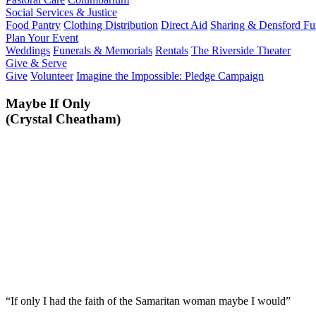
Social Services & Justice
Food Pantry
Clothing Distribution
Direct Aid
Sharing & Densford F
Plan Your Event
Weddings
Funerals & Memorials
Rentals
The Riverside Theater
Give & Serve
Give
Volunteer
Imagine the Impossible: Pledge Campaign
Maybe If Only
(Crystal Cheatham)
“If only I had the faith of the Samaritan woman maybe I would”