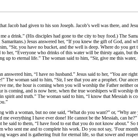
hat Jacob had given to his son Joseph. Jacob’s well was there, and Jesus
e a drink.” (His disciples had gone to the city to buy food.) The Samar
maritans.) Jesus answered her, “If you knew the gift of God, and who 
m, “Sir, you have no bucket, and the well is deep. Where do you get t
 to her, “Everyone who drinks of this water will be thirsty again, but th
ng up to eternal life.” The woman said to him, “Sir, give me this water,
 answered him, “I have no husband.” Jesus said to her, “You are right 
!” The woman said to him, “Sir, I see that you are a prophet. Our ances
lieve me, the hour is coming when you will worship the Father neither 
is coming, and is now here, when the true worshipers will worship the F
n spirit and truth.” The woman said to him, “I know that Messiah is co
you.”
king with a woman, but no one said, “What do you want?” or, “Why are
ld me everything I have ever done! He cannot be the Messiah, can he?” 
he said to them, “I have food to eat that you do not know about.” So t
 him who sent me and to complete his work. Do you not say, ‘Four month
ving wages and is gathering fruit for eternal life, so that sower and rea