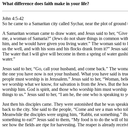
What difference does faith make in your life?
John 4:5-42
So he came to a Samaritan city called Sychar, near the plot of ground t
A Samaritan woman came to draw water, and Jesus said to her, “Give m
me, a woman of Samaria?” (Jews do not share things in common with Sa
him, and he would have given you living water.” The woman said to hi
us the well, and with his sons and his flocks drank from it?” Jesus said
The water that I will give will become in them a spring of water gushi
water.”
Jesus said to her, “Go, call your husband, and come back.” The woman
the one you have now is not your husband. What you have said is true
people must worship is in Jerusalem.” Jesus said to her, “Woman, be
we worship what we know, for salvation is from the Jews. But the hour 
worship him. God is spirit, and those who worship him must worship i
things to us.” Jesus said to her, “I am he, the one who is speaking to 
Just then his disciples came. They were astonished that he was spea
back to the city. She said to the people, “Come and see a man who to
Meanwhile the disciples were urging him, “Rabbi, eat something.” But 
something to eat?” Jesus said to them, “My food is to do the will of
see how the fields are ripe for harvesting. The reaper is already recei