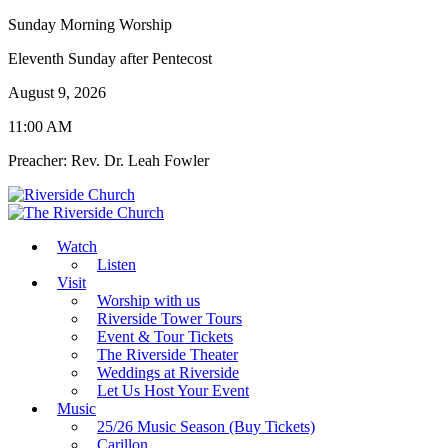
Sunday Morning Worship
Eleventh Sunday after Pentecost
August 9, 2026
11:00 AM
Preacher: Rev. Dr. Leah Fowler
Watch
Listen
Visit
Worship with us
Riverside Tower Tours
Event & Tour Tickets
The Riverside Theater
Weddings at Riverside
Let Us Host Your Event
Music
25/26 Music Season (Buy Tickets)
Carillon