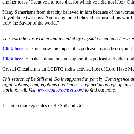
another reaps.’ I sent you to reap that for which you did not labor. Ot
Many Samaritans from that city believed in him because of the woman
stayed there two days. And many more believed because of his word. T
truly the Savior of the world.”
This episode was written and recorded by Crystal Cheatham. It was
Click here
to let us know the impact this podcast has made on your fa
Click here
to make a donation and support this podcast and other digit
Crystal Cheatham is an LGBTQ rights activist, host of Lord Have Mer
This season of Be Still and Go is supported in part by Convergence a
organizations, congregations and leaders engaged in an age of movemen
world for all. Visit
www.convergenceus.org
to find out more.
Listen to more episodes of Be Still and Go: