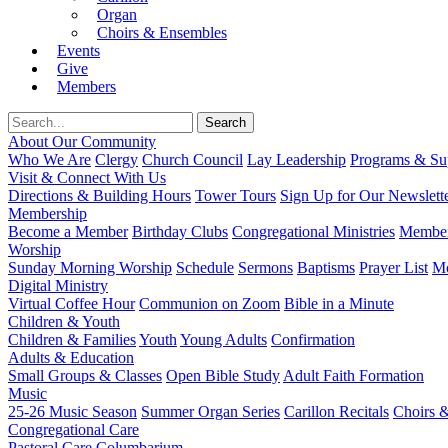
Organ
Choirs & Ensembles
Events
Give
Members
About Our Community
Who We Are
Clergy
Church Council
Lay Leadership
Programs & Sup
Visit & Connect With Us
Directions & Building Hours
Tower Tours
Sign Up for Our Newslett
Membership
Become a Member
Birthday Clubs
Congregational Ministries
Member
Worship
Sunday Morning Worship
Schedule
Sermons
Baptisms
Prayer List
Mo
Digital Ministry
Virtual Coffee Hour
Communion on Zoom
Bible in a Minute
Children & Youth
Children & Families
Youth
Young Adults
Confirmation
Adults & Education
Small Groups & Classes
Open Bible Study
Adult Faith Formation
Music
25-26 Music Season
Summer Organ Series
Carillon Recitals
Choirs 
Congregational Care
Pastoral Care
Columbarium