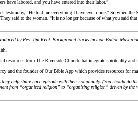
hers have labored, and you have entered into their labor.”
’s testimony, “He told me everything I have ever done.” So when the S
hey said to the woman, “It is no longer because of what you said that 
 produced by Rev. Jim Keat. Background tracks include Button Mushro
ith.
al resources from The Riverside Church that integrate spirituality and so
cy and the founder of Our Bible App which provides resources for mar
s they help share each episode with their community. (You should do th
t from “organized religion” to “organizing religion” driven by the val