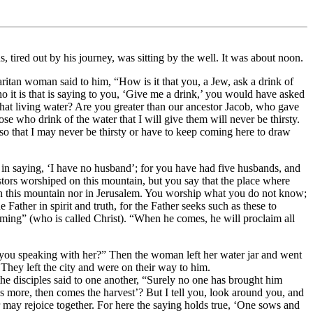
, tired out by his journey, was sitting by the well. It was about noon.
itan woman said to him, “How is it that you, a Jew, ask a drink of
it is that is saying to you, ‘Give me a drink,’ you would have asked
hat living water? Are you greater than our ancestor Jacob, who gave
ose who drink of the water that I will give them will never be thirsty.
 so that I may never be thirsty or have to keep coming here to draw
in saying, ‘I have no husband’; for you have had five husbands, and
tors worshiped on this mountain, but you say that the place where
on this mountain nor in Jerusalem. You worship what you do not know;
ather in spirit and truth, for the Father seeks such as these to
ming” (who is called Christ). “When he comes, he will proclaim all
 you speaking with her?” Then the woman left her water jar and went
They left the city and were on their way to him.
he disciples said to one another, “Surely no one has brought him
s more, then comes the harvest’? But I tell you, look around you, and
per may rejoice together. For here the saying holds true, ‘One sows and