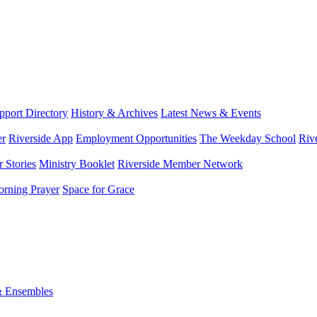
port Directory
History & Archives
Latest News & Events
er
Riverside App
Employment Opportunities
The Weekday School
Riv
 Stories
Ministry Booklet
Riverside Member Network
rning Prayer
Space for Grace
& Ensembles