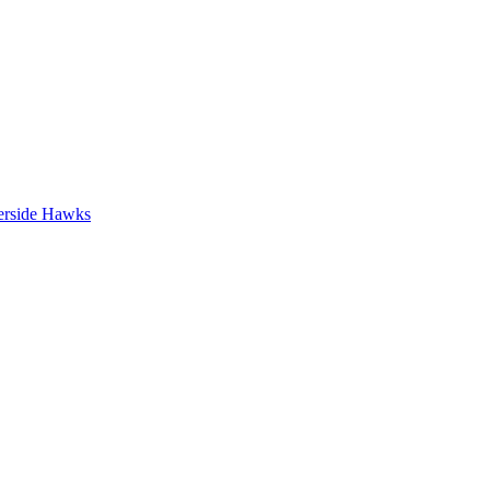
erside Hawks