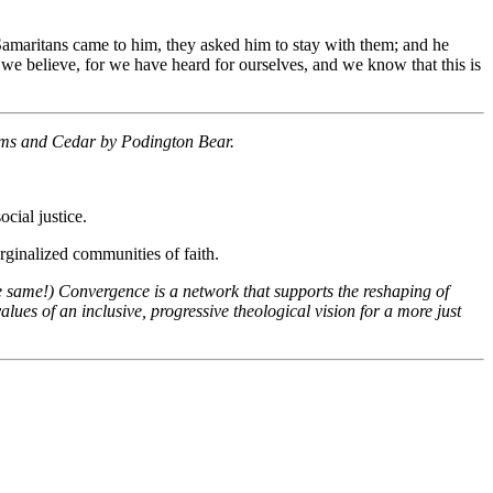
amaritans came to him, they asked him to stay with them; and he
we believe, for we have heard for ourselves, and we know that this is
oms and Cedar by Podington Bear.
cial justice.
ginalized communities of faith.
e same!) Convergence is a network that supports the reshaping of
ues of an inclusive, progressive theological vision for a more just