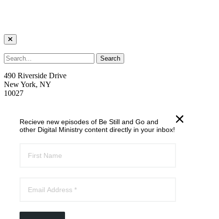
490 Riverside Drive
New York, NY
10027
welcome@trcnyc.org
Recieve new episodes of Be Still and Go and
(212) 870-6700
other Digital Ministry content directly in your inbox!
Learn
Our Ministries
Our Story
News
Email List