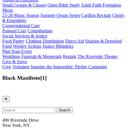
Small Groups & Classes
Open Bible Study
Adult Faith Formation
Music
25-26 Music Season
Summer Organ Series
Carillon Recitals
Choirs
& Ensembles
Congregational Care
Pastoral Care
Columbarium
Social Services & Justice
Food Pantry
Clothing Distribution
Direct Aid
Sharing & Densford
Fund
Weekly Actions
Justice Ministries
Plan Your Event
Weddings
Funerals & Memorials
Rentals
The Riverside Theater
Give & Serve
Give
Volunteer
Imagine the Impossible: Pledge Campaign
Black Manifesto[1]
490 Riverside Drive
New York, NY