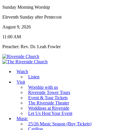
Sunday Morning Worship
Eleventh Sunday after Pentecost
August 9, 2026
11:00 AM
Preacher: Rev. Dr. Leah Fowler
Watch
Listen
Visit
Worship with us
Riverside Tower Tours
Event & Tour Tickets
The Riverside Theater
Weddings at Riverside
Let Us Host Your Event
Music
25/26 Music Season (Buy Tickets)
Carillon