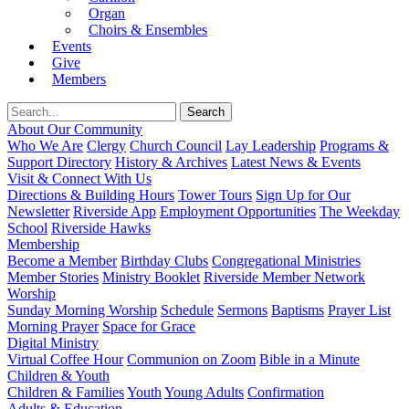
Organ
Choirs & Ensembles
Events
Give
Members
About Our Community
Who We Are
Clergy
Church Council
Lay Leadership
Programs &
Support Directory
History & Archives
Latest News & Events
Visit & Connect With Us
Directions & Building Hours
Tower Tours
Sign Up for Our
Newsletter
Riverside App
Employment Opportunities
The Weekday
School
Riverside Hawks
Membership
Become a Member
Birthday Clubs
Congregational Ministries
Member Stories
Ministry Booklet
Riverside Member Network
Worship
Sunday Morning Worship
Schedule
Sermons
Baptisms
Prayer List
Morning Prayer
Space for Grace
Digital Ministry
Virtual Coffee Hour
Communion on Zoom
Bible in a Minute
Children & Youth
Children & Families
Youth
Young Adults
Confirmation
Adults & Education