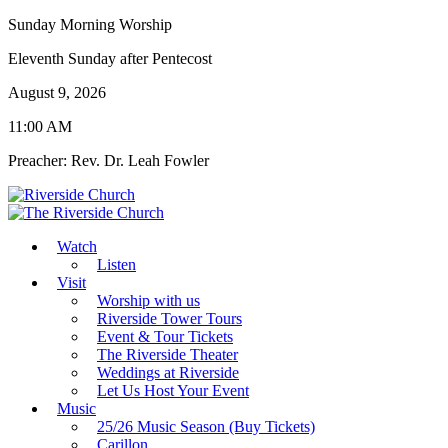
Sunday Morning Worship
Eleventh Sunday after Pentecost
August 9, 2026
11:00 AM
Preacher: Rev. Dr. Leah Fowler
Watch
Listen
Visit
Worship with us
Riverside Tower Tours
Event & Tour Tickets
The Riverside Theater
Weddings at Riverside
Let Us Host Your Event
Music
25/26 Music Season (Buy Tickets)
Carillon