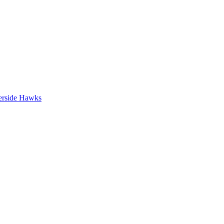
erside Hawks