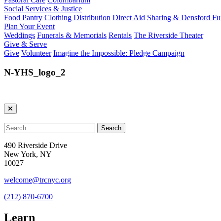
Social Services & Justice
Food Pantry
Clothing Distribution
Direct Aid
Sharing & Densford F
Plan Your Event
Weddings
Funerals & Memorials
Rentals
The Riverside Theater
Give & Serve
Give
Volunteer
Imagine the Impossible: Pledge Campaign
N-YHS_logo_2
490 Riverside Drive
New York, NY
10027
welcome@trcnyc.org
(212) 870-6700
Learn