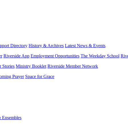
port Directory
History & Archives
Latest News & Events
er
Riverside App
Employment Opportunities
The Weekday School
Riv
 Stories
Ministry Booklet
Riverside Member Network
rning Prayer
Space for Grace
& Ensembles