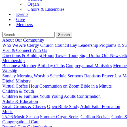
Organ
Choirs & Ensembles
Events
Give
Members
About Our Community
Who We Are
Clergy
Church Council
Lay Leadership
Programs & Sup
Visit & Connect With Us
Directions & Building Hours
Tower Tours
Sign Up for Our Newslett
Membership
Become a Member
Birthday Clubs
Congregational Ministries
Member
Worship
Sunday Morning Worship
Schedule
Sermons
Baptisms
Prayer List
Mo
Digital Ministry
Virtual Coffee Hour
Communion on Zoom
Bible in a Minute
Children & Youth
Children & Families
Youth
Young Adults
Confirmation
Adults & Education
Small Groups & Classes
Open Bible Study
Adult Faith Formation
Music
25-26 Music Season
Summer Organ Series
Carillon Recitals
Choirs 
Congregational Care
Pastoral Care
Columbarium