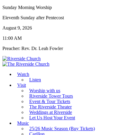
Sunday Morning Worship
Eleventh Sunday after Pentecost
August 9, 2026
11:00 AM
Preacher: Rev. Dr. Leah Fowler
Watch
Listen
Visit
Worship with us
Riverside Tower Tours
Event & Tour Tickets
The Riverside Theater
Weddings at Riverside
Let Us Host Your Event
Music
25/26 Music Season (Buy Tickets)
Carillon