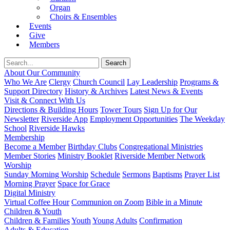
Organ
Choirs & Ensembles
Events
Give
Members
About Our Community
Who We Are
Clergy
Church Council
Lay Leadership
Programs &
Support Directory
History & Archives
Latest News & Events
Visit & Connect With Us
Directions & Building Hours
Tower Tours
Sign Up for Our
Newsletter
Riverside App
Employment Opportunities
The Weekday
School
Riverside Hawks
Membership
Become a Member
Birthday Clubs
Congregational Ministries
Member Stories
Ministry Booklet
Riverside Member Network
Worship
Sunday Morning Worship
Schedule
Sermons
Baptisms
Prayer List
Morning Prayer
Space for Grace
Digital Ministry
Virtual Coffee Hour
Communion on Zoom
Bible in a Minute
Children & Youth
Children & Families
Youth
Young Adults
Confirmation
Adults & Education