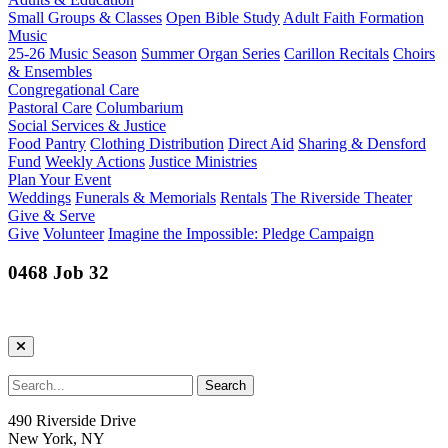
Small Groups & Classes
Open Bible Study
Adult Faith Formation
Music
25-26 Music Season
Summer Organ Series
Carillon Recitals
Choirs
& Ensembles
Congregational Care
Pastoral Care
Columbarium
Social Services & Justice
Food Pantry
Clothing Distribution
Direct Aid
Sharing & Densford
Fund
Weekly Actions
Justice Ministries
Plan Your Event
Weddings
Funerals & Memorials
Rentals
The Riverside Theater
Give & Serve
Give
Volunteer
Imagine the Impossible: Pledge Campaign
0468 Job 32
490 Riverside Drive
New York, NY