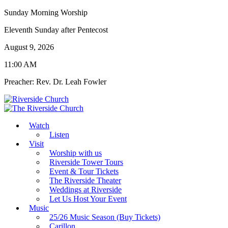
Sunday Morning Worship
Eleventh Sunday after Pentecost
August 9, 2026
11:00 AM
Preacher: Rev. Dr. Leah Fowler
Watch
Listen
Visit
Worship with us
Riverside Tower Tours
Event & Tour Tickets
The Riverside Theater
Weddings at Riverside
Let Us Host Your Event
Music
25/26 Music Season (Buy Tickets)
Carillon