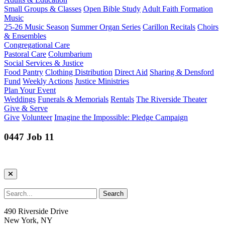
Small Groups & Classes
Open Bible Study
Adult Faith Formation
Music
25-26 Music Season
Summer Organ Series
Carillon Recitals
Choirs
& Ensembles
Congregational Care
Pastoral Care
Columbarium
Social Services & Justice
Food Pantry
Clothing Distribution
Direct Aid
Sharing & Densford
Fund
Weekly Actions
Justice Ministries
Plan Your Event
Weddings
Funerals & Memorials
Rentals
The Riverside Theater
Give & Serve
Give
Volunteer
Imagine the Impossible: Pledge Campaign
0447 Job 11
490 Riverside Drive
New York, NY