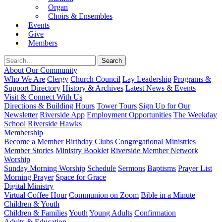
Organ
Choirs & Ensembles
Events
Give
Members
About Our Community
Who We Are
Clergy
Church Council
Lay Leadership
Programs &
Support Directory
History & Archives
Latest News & Events
Visit & Connect With Us
Directions & Building Hours
Tower Tours
Sign Up for Our
Newsletter
Riverside App
Employment Opportunities
The Weekday
School
Riverside Hawks
Membership
Become a Member
Birthday Clubs
Congregational Ministries
Member Stories
Ministry Booklet
Riverside Member Network
Worship
Sunday Morning Worship
Schedule
Sermons
Baptisms
Prayer List
Morning Prayer
Space for Grace
Digital Ministry
Virtual Coffee Hour
Communion on Zoom
Bible in a Minute
Children & Youth
Children & Families
Youth
Young Adults
Confirmation
Adults & Education