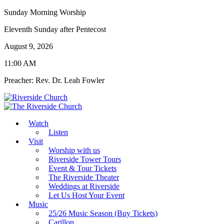
Sunday Morning Worship
Eleventh Sunday after Pentecost
August 9, 2026
11:00 AM
Preacher: Rev. Dr. Leah Fowler
Watch
Listen
Visit
Worship with us
Riverside Tower Tours
Event & Tour Tickets
The Riverside Theater
Weddings at Riverside
Let Us Host Your Event
Music
25/26 Music Season (Buy Tickets)
Carillon