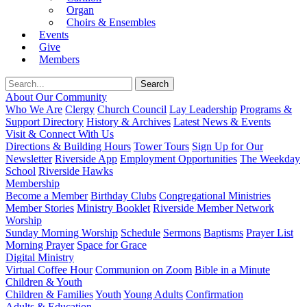
Organ
Choirs & Ensembles
Events
Give
Members
About Our Community
Who We Are
Clergy
Church Council
Lay Leadership
Programs &
Support Directory
History & Archives
Latest News & Events
Visit & Connect With Us
Directions & Building Hours
Tower Tours
Sign Up for Our
Newsletter
Riverside App
Employment Opportunities
The Weekday
School
Riverside Hawks
Membership
Become a Member
Birthday Clubs
Congregational Ministries
Member Stories
Ministry Booklet
Riverside Member Network
Worship
Sunday Morning Worship
Schedule
Sermons
Baptisms
Prayer List
Morning Prayer
Space for Grace
Digital Ministry
Virtual Coffee Hour
Communion on Zoom
Bible in a Minute
Children & Youth
Children & Families
Youth
Young Adults
Confirmation
Adults & Education