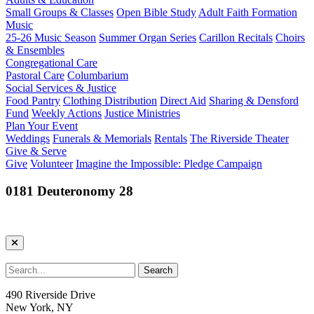
Small Groups & Classes
Open Bible Study
Adult Faith Formation
Music
25-26 Music Season
Summer Organ Series
Carillon Recitals
Choirs
& Ensembles
Congregational Care
Pastoral Care
Columbarium
Social Services & Justice
Food Pantry
Clothing Distribution
Direct Aid
Sharing & Densford
Fund
Weekly Actions
Justice Ministries
Plan Your Event
Weddings
Funerals & Memorials
Rentals
The Riverside Theater
Give & Serve
Give
Volunteer
Imagine the Impossible: Pledge Campaign
0181 Deuteronomy 28
490 Riverside Drive
New York, NY