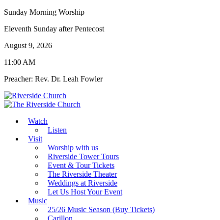
Sunday Morning Worship
Eleventh Sunday after Pentecost
August 9, 2026
11:00 AM
Preacher: Rev. Dr. Leah Fowler
Watch
Listen
Visit
Worship with us
Riverside Tower Tours
Event & Tour Tickets
The Riverside Theater
Weddings at Riverside
Let Us Host Your Event
Music
25/26 Music Season (Buy Tickets)
Carillon