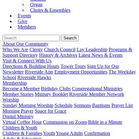
Organ
Choirs & Ensembles
Events
Give
Members
About Our Community
Who We Are
Clergy
Church Council
Lay Leadership
Programs &
Support Directory
History & Archives
Latest News & Events
Visit & Connect With Us
Directions & Building Hours
Tower Tours
Sign Up for Our
Newsletter
Riverside App
Employment Opportunities
The Weekday
School
Riverside Hawks
Membership
Become a Member
Birthday Clubs
Congregational Ministries
Member Stories
Ministry Booklet
Riverside Member Network
Worship
Sunday Morning Worship
Schedule
Sermons
Baptisms
Prayer List
Morning Prayer
Space for Grace
Digital Ministry
Virtual Coffee Hour
Communion on Zoom
Bible in a Minute
Children & Youth
Children & Families
Youth
Young Adults
Confirmation
Adults & Education