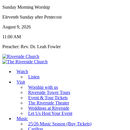
Sunday Morning Worship
Eleventh Sunday after Pentecost
August 9, 2026
11:00 AM
Preacher: Rev. Dr. Leah Fowler
Watch
Listen
Visit
Worship with us
Riverside Tower Tours
Event & Tour Tickets
The Riverside Theater
Weddings at Riverside
Let Us Host Your Event
Music
25/26 Music Season (Buy Tickets)
Carillon