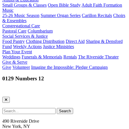
Small Groups & Classes
Open Bible Study
Adult Faith Formation
Music
25-26 Music Season
Summer Organ Series
Carillon Recitals
Choirs
& Ensembles
Congregational Care
Pastoral Care
Columbarium
Social Services & Justice
Food Pantry
Clothing Distribution
Direct Aid
Sharing & Densford
Fund
Weekly Actions
Justice Ministries
Plan Your Event
Weddings
Funerals & Memorials
Rentals
The Riverside Theater
Give & Serve
Give
Volunteer
Imagine the Impossible: Pledge Campaign
0129 Numbers 12
490 Riverside Drive
New York, NY