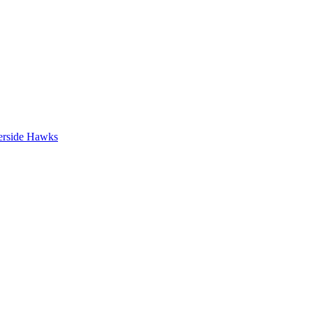
erside Hawks