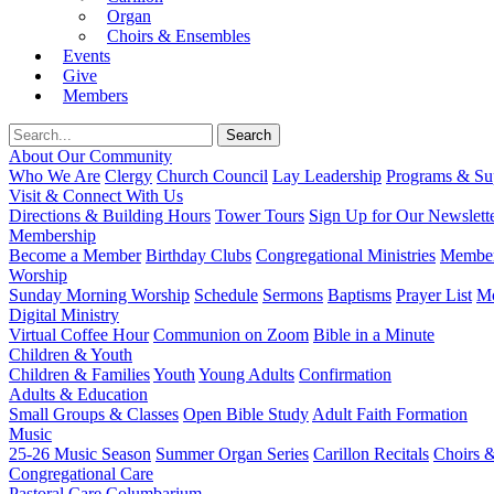
Organ
Choirs & Ensembles
Events
Give
Members
About Our Community
Who We Are
Clergy
Church Council
Lay Leadership
Programs & Sup
Visit & Connect With Us
Directions & Building Hours
Tower Tours
Sign Up for Our Newslett
Membership
Become a Member
Birthday Clubs
Congregational Ministries
Member
Worship
Sunday Morning Worship
Schedule
Sermons
Baptisms
Prayer List
Mo
Digital Ministry
Virtual Coffee Hour
Communion on Zoom
Bible in a Minute
Children & Youth
Children & Families
Youth
Young Adults
Confirmation
Adults & Education
Small Groups & Classes
Open Bible Study
Adult Faith Formation
Music
25-26 Music Season
Summer Organ Series
Carillon Recitals
Choirs 
Congregational Care
Pastoral Care
Columbarium