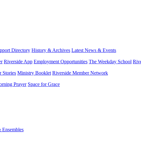
port Directory
History & Archives
Latest News & Events
er
Riverside App
Employment Opportunities
The Weekday School
Riv
 Stories
Ministry Booklet
Riverside Member Network
rning Prayer
Space for Grace
& Ensembles