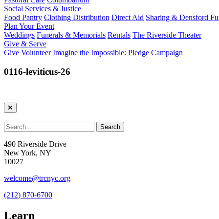
Social Services & Justice
Food Pantry
Clothing Distribution
Direct Aid
Sharing & Densford F
Plan Your Event
Weddings
Funerals & Memorials
Rentals
The Riverside Theater
Give & Serve
Give
Volunteer
Imagine the Impossible: Pledge Campaign
0116-leviticus-26
490 Riverside Drive
New York, NY
10027
welcome@trcnyc.org
(212) 870-6700
Learn