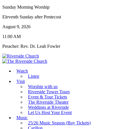
Sunday Morning Worship
Eleventh Sunday after Pentecost
August 9, 2026
11:00 AM
Preacher: Rev. Dr. Leah Fowler
Watch
Listen
Visit
Worship with us
Riverside Tower Tours
Event & Tour Tickets
The Riverside Theater
Weddings at Riverside
Let Us Host Your Event
Music
25/26 Music Season (Buy Tickets)
Carillon