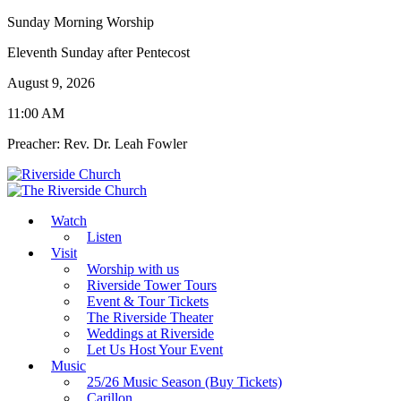
Sunday Morning Worship
Eleventh Sunday after Pentecost
August 9, 2026
11:00 AM
Preacher: Rev. Dr. Leah Fowler
Watch
Listen
Visit
Worship with us
Riverside Tower Tours
Event & Tour Tickets
The Riverside Theater
Weddings at Riverside
Let Us Host Your Event
Music
25/26 Music Season (Buy Tickets)
Carillon