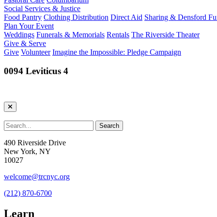
Social Services & Justice
Food Pantry
Clothing Distribution
Direct Aid
Sharing & Densford F
Plan Your Event
Weddings
Funerals & Memorials
Rentals
The Riverside Theater
Give & Serve
Give
Volunteer
Imagine the Impossible: Pledge Campaign
0094 Leviticus 4
490 Riverside Drive
New York, NY
10027
welcome@trcnyc.org
(212) 870-6700
Learn