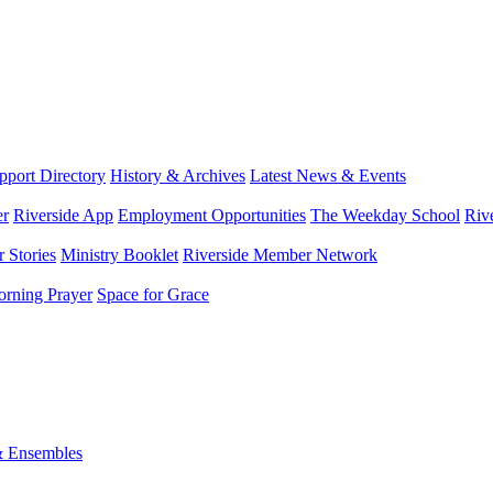
port Directory
History & Archives
Latest News & Events
er
Riverside App
Employment Opportunities
The Weekday School
Riv
 Stories
Ministry Booklet
Riverside Member Network
rning Prayer
Space for Grace
& Ensembles