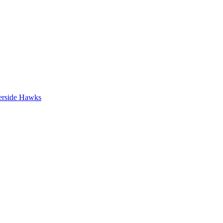
erside Hawks