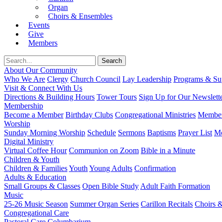
Organ
Choirs & Ensembles
Events
Give
Members
About Our Community
Who We Are
Clergy
Church Council
Lay Leadership
Programs & Sup
Visit & Connect With Us
Directions & Building Hours
Tower Tours
Sign Up for Our Newslett
Membership
Become a Member
Birthday Clubs
Congregational Ministries
Member
Worship
Sunday Morning Worship
Schedule
Sermons
Baptisms
Prayer List
Mo
Digital Ministry
Virtual Coffee Hour
Communion on Zoom
Bible in a Minute
Children & Youth
Children & Families
Youth
Young Adults
Confirmation
Adults & Education
Small Groups & Classes
Open Bible Study
Adult Faith Formation
Music
25-26 Music Season
Summer Organ Series
Carillon Recitals
Choirs 
Congregational Care
Pastoral Care
Columbarium