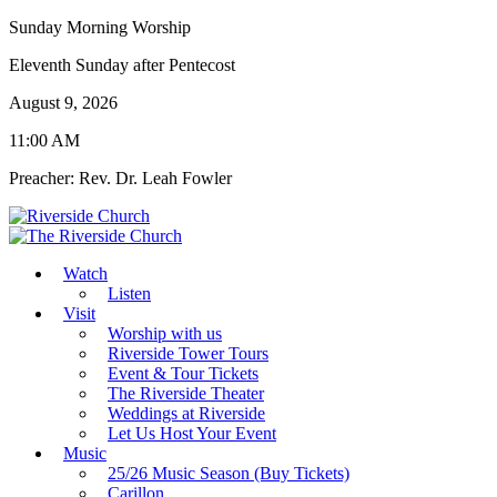
Sunday Morning Worship
Eleventh Sunday after Pentecost
August 9, 2026
11:00 AM
Preacher: Rev. Dr. Leah Fowler
Watch
Listen
Visit
Worship with us
Riverside Tower Tours
Event & Tour Tickets
The Riverside Theater
Weddings at Riverside
Let Us Host Your Event
Music
25/26 Music Season (Buy Tickets)
Carillon