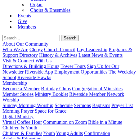
Organ
Choirs & Ensembles
Events
Give
Members
About Our Community
Who We Are
Clergy
Church Council
Lay Leadership
Programs &
Support Directory
History & Archives
Latest News & Events
Visit & Connect With Us
Directions & Building Hours
Tower Tours
Sign Up for Our
Newsletter
Riverside App
Employment Opportunities
The Weekday
School
Riverside Hawks
Membership
Become a Member
Birthday Clubs
Congregational Ministries
Member Stories
Ministry Booklet
Riverside Member Network
Worship
Sunday Morning Worship
Schedule
Sermons
Baptisms
Prayer List
Morning Prayer
Space for Grace
Digital Ministry
Virtual Coffee Hour
Communion on Zoom
Bible in a Minute
Children & Youth
Children & Families
Youth
Young Adults
Confirmation
Adults & Education