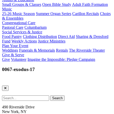
Small Groups & Classes
Open Bible Study
Adult Faith Formation
Music
25-26 Music Season
Summer Organ Series
Carillon Recitals
Choirs
& Ensembles
Congregational Care
Pastoral Care
Columbarium
Social Services & Justice
Food Pantry
Clothing Distribution
Direct Aid
Sharing & Densford
Fund
Weekly Actions
Justice Ministries
Plan Your Event
Weddings
Funerals & Memorials
Rentals
The Riverside Theater
Give & Serve
Give
Volunteer
Imagine the Impossible: Pledge Campaign
0067-exodus-17
490 Riverside Drive
New York, NY