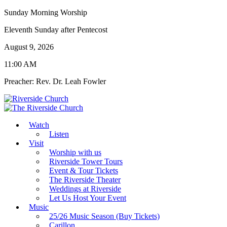
Sunday Morning Worship
Eleventh Sunday after Pentecost
August 9, 2026
11:00 AM
Preacher: Rev. Dr. Leah Fowler
Watch
Listen
Visit
Worship with us
Riverside Tower Tours
Event & Tour Tickets
The Riverside Theater
Weddings at Riverside
Let Us Host Your Event
Music
25/26 Music Season (Buy Tickets)
Carillon