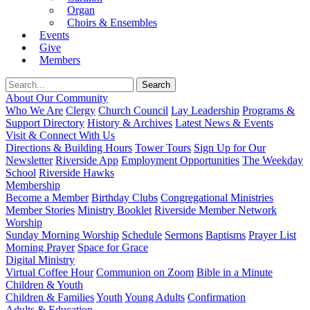
Organ
Choirs & Ensembles
Events
Give
Members
About Our Community
Who We Are
Clergy
Church Council
Lay Leadership
Programs &
Support Directory
History & Archives
Latest News & Events
Visit & Connect With Us
Directions & Building Hours
Tower Tours
Sign Up for Our
Newsletter
Riverside App
Employment Opportunities
The Weekday
School
Riverside Hawks
Membership
Become a Member
Birthday Clubs
Congregational Ministries
Member Stories
Ministry Booklet
Riverside Member Network
Worship
Sunday Morning Worship
Schedule
Sermons
Baptisms
Prayer List
Morning Prayer
Space for Grace
Digital Ministry
Virtual Coffee Hour
Communion on Zoom
Bible in a Minute
Children & Youth
Children & Families
Youth
Young Adults
Confirmation
Adults & Education