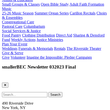
Small Groups & Classes
Open Bible Study
Adult Faith Formation
Music
25-26 Music Season
Summer Organ Series
Carillon Recitals
Choirs
& Ensembles
Congregational Care
Pastoral Care
Columbarium
Social Services & Justice
Food Pantry
Clothing Distribution
Direct Aid
Sharing & Densford
Fund
Weekly Actions
Justice Ministries
Plan Your Event
Weddings
Funerals & Memorials
Rentals
The Riverside Theater
Give & Serve
Give
Volunteer
Imagine the Impossible: Pledge Campaign
smallerBEC Newsletter 032023 Final
490 Riverside Drive
New York, NY