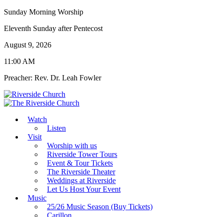
Sunday Morning Worship
Eleventh Sunday after Pentecost
August 9, 2026
11:00 AM
Preacher: Rev. Dr. Leah Fowler
Watch
Listen
Visit
Worship with us
Riverside Tower Tours
Event & Tour Tickets
The Riverside Theater
Weddings at Riverside
Let Us Host Your Event
Music
25/26 Music Season (Buy Tickets)
Carillon