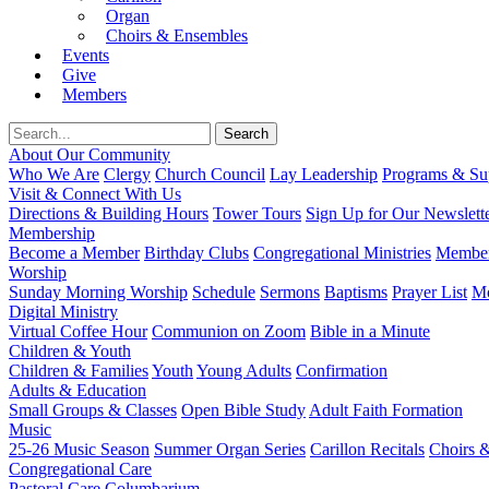
Organ
Choirs & Ensembles
Events
Give
Members
About Our Community
Who We Are
Clergy
Church Council
Lay Leadership
Programs & Sup
Visit & Connect With Us
Directions & Building Hours
Tower Tours
Sign Up for Our Newslett
Membership
Become a Member
Birthday Clubs
Congregational Ministries
Member
Worship
Sunday Morning Worship
Schedule
Sermons
Baptisms
Prayer List
Mo
Digital Ministry
Virtual Coffee Hour
Communion on Zoom
Bible in a Minute
Children & Youth
Children & Families
Youth
Young Adults
Confirmation
Adults & Education
Small Groups & Classes
Open Bible Study
Adult Faith Formation
Music
25-26 Music Season
Summer Organ Series
Carillon Recitals
Choirs 
Congregational Care
Pastoral Care
Columbarium