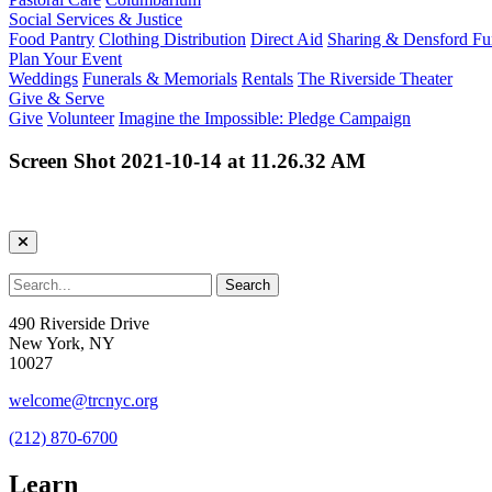
Social Services & Justice
Food Pantry
Clothing Distribution
Direct Aid
Sharing & Densford F
Plan Your Event
Weddings
Funerals & Memorials
Rentals
The Riverside Theater
Give & Serve
Give
Volunteer
Imagine the Impossible: Pledge Campaign
Screen Shot 2021-10-14 at 11.26.32 AM
490 Riverside Drive
New York, NY
10027
welcome@trcnyc.org
(212) 870-6700
Learn