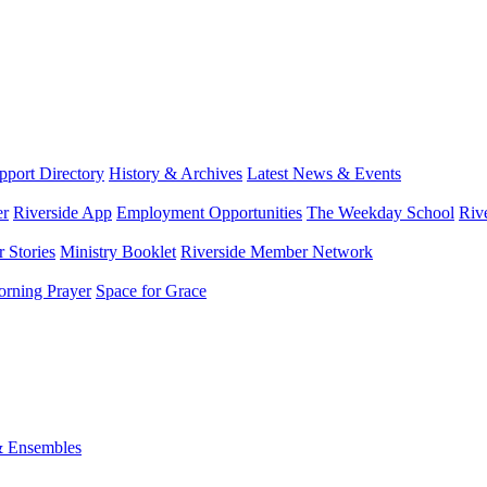
port Directory
History & Archives
Latest News & Events
er
Riverside App
Employment Opportunities
The Weekday School
Riv
 Stories
Ministry Booklet
Riverside Member Network
rning Prayer
Space for Grace
& Ensembles