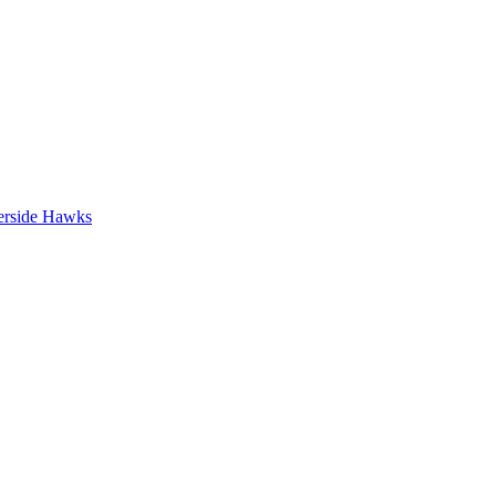
erside Hawks