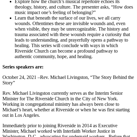
Explore how the church’s musical repertoire echoes its
theology, history, and culture. The presenter asks, “How does
music impact one’s feeling of belonging?”
Learn that beneath the surface of our lives, we all carry
wounds. Oftentimes these are invisible wounds and, even
when visible, they may be unrecognizable. The history and
trauma associated with these wounds require a curiosity that
leads to understanding, and prayerfully opens a pathway to
healing. This series will conclude with ways in which
Riverside Church can become a profound pathway to
authentic community, hope, and healing.
Series speakers are:
October 24, 2021 –Rev. Michael Livingston, “The Story Behind the
Story”
Rev. Michael Livingston currently serves as the Interim Senior
Minister for The Riverside Church in the City of New York.
Working in congregational ministry has always been close to
Michael’s heart, whether at Riverside or when he was first starting
out in Los Angeles.
Immediately prior to joining Riverside in 2014 as Executive
Minister, Michael worked with Interfaith Worker Justice in
Washington, D.C., advocating for underpaid workers. Before that,