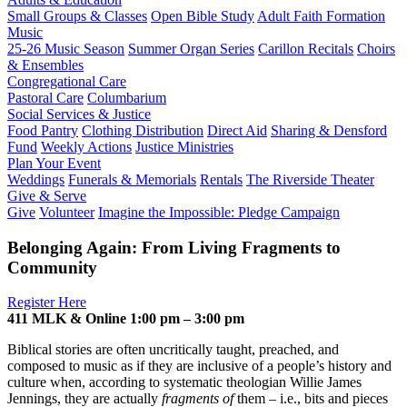
Small Groups & Classes
Open Bible Study
Adult Faith Formation
Music
25-26 Music Season
Summer Organ Series
Carillon Recitals
Choirs
& Ensembles
Congregational Care
Pastoral Care
Columbarium
Social Services & Justice
Food Pantry
Clothing Distribution
Direct Aid
Sharing & Densford
Fund
Weekly Actions
Justice Ministries
Plan Your Event
Weddings
Funerals & Memorials
Rentals
The Riverside Theater
Give & Serve
Give
Volunteer
Imagine the Impossible: Pledge Campaign
Belonging Again: From Living Fragments to
Community
Register Here
411 MLK & Online 1:00 pm – 3:00 pm
Biblical stories are often uncritically taught, preached, and
composed to music as if they are inclusive of a people’s history and
culture when, according to systematic theologian Willie James
Jennings, they are actually
fragments of
them – i.e., bits and pieces