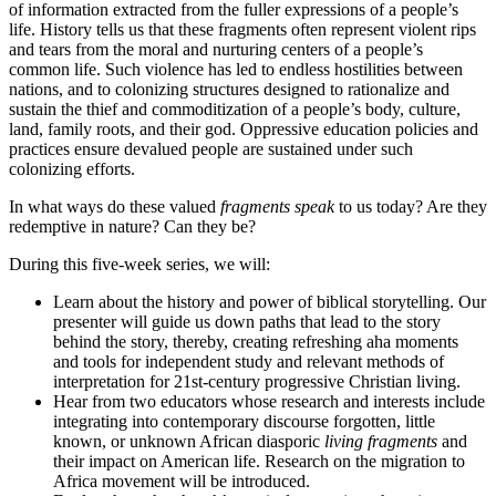
of information extracted from the fuller expressions of a people’s
life. History tells us that these fragments often represent violent rips
and tears from the moral and nurturing centers of a people’s
common life. Such violence has led to endless hostilities between
nations, and to colonizing structures designed to rationalize and
sustain the thief and commoditization of a people’s body, culture,
land, family roots, and their god. Oppressive education policies and
practices ensure devalued people are sustained under such
colonizing efforts.
In what ways do these valued
fragments speak
to us today? Are they
redemptive in nature? Can they be?
During this five-week series, we will:
Learn about the history and power of biblical storytelling. Our
presenter will guide us down paths that lead to the story
behind the story, thereby, creating refreshing aha moments
and tools for independent study and relevant methods of
interpretation for 21st-century progressive Christian living.
Hear from two educators whose research and interests include
integrating into contemporary discourse forgotten, little
known, or unknown African diasporic
living fragments
and
their impact on American life. Research on the migration to
Africa movement will be introduced.