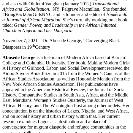
and also with Olufemi Vaughan (January 2012)
Transnational
Africa and Globalization
. NY: Palgrave Macmillan. She founded
#BringBackOurGirlsNYC and is founder and editor of
Ìrìnkèrindò:
a Journal of African Migration
. She’s currently working on a book
titled:
Gender Power, and Leadership in the African Initiated
Church in Nigeria and her Diaspora.
November 7, 2021 – Dr. Abosede George, “Converging Black
th
Diasporas in 19
Century
Abosede George
is a historian of Modern Africa based at Barnard
College and Columbia University. Her book, Making Modern Girls:
A History of Girlhood, Labor, and Social Development received the
Aidoo-Snyder Book Prize in 2015 from the Women’s Caucus of the
African Studies Association, as well as Honorable Mention from the
New York African Studies Association. Her publications have
appeared in the American Historical Review, the Journal of Social
History, Comparative Studies in South Asia, Africa, and the Middle
East, Meridians, Women’s Studies Quarterly, the Journal of West
African History, and The Washington Post among other outlets. Her
concentration is on the histories of Lagos, Nigeria, and West Africa,
and on social history and urban history within that. Her current
research examines Lagos as a destination and a place of
convergence for migrant diasporic and refugee communities in the
th