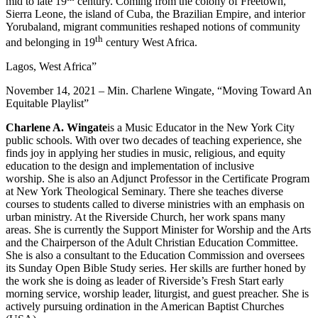
mid to late 19
century. Coming from the colony of Freetown,
Sierra Leone, the island of Cuba, the Brazilian Empire, and interior
Yorubaland, migrant communities reshaped notions of community
th
and belonging in 19
century West Africa.
Lagos, West Africa”
November 14, 2021 – Min. Charlene Wingate, “Moving Toward An
Equitable Playlist”
Charlene A. Wingate
is a Music Educator in the New York City
public schools. With over two decades of teaching experience, she
finds joy in applying her studies in music, religious, and equity
education to the design and implementation of inclusive
worship. She is also an Adjunct Professor in the Certificate Program
at New York Theological Seminary. There she teaches diverse
courses to students called to diverse ministries with an emphasis on
urban ministry. At the Riverside Church, her work spans many
areas. She is currently the Support Minister for Worship and the Arts
and the Chairperson of the Adult Christian Education Committee.
She is also a consultant to the Education Commission and oversees
its Sunday Open Bible Study series. Her skills are further honed by
the work she is doing as leader of Riverside’s Fresh Start early
morning service, worship leader, liturgist, and guest preacher. She is
actively pursuing ordination in the American Baptist Churches