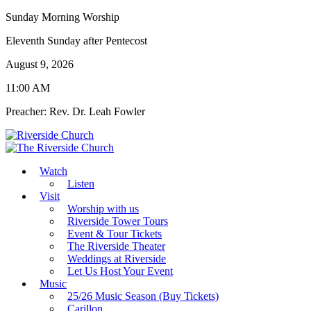
Sunday Morning Worship
Eleventh Sunday after Pentecost
August 9, 2026
11:00 AM
Preacher: Rev. Dr. Leah Fowler
Watch
Listen
Visit
Worship with us
Riverside Tower Tours
Event & Tour Tickets
The Riverside Theater
Weddings at Riverside
Let Us Host Your Event
Music
25/26 Music Season (Buy Tickets)
Carillon