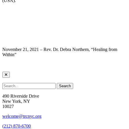
(USA).
November 21, 2021 – Rev. Dr. Debra Northern, “Healing from
Within”
490 Riverside Drive
New York, NY
10027
welcome@trcnyc.org
(212) 870-6700