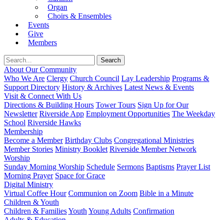
Organ
Choirs & Ensembles
Events
Give
Members
About Our Community
Who We Are
Clergy
Church Council
Lay Leadership
Programs &
Support Directory
History & Archives
Latest News & Events
Visit & Connect With Us
Directions & Building Hours
Tower Tours
Sign Up for Our
Newsletter
Riverside App
Employment Opportunities
The Weekday
School
Riverside Hawks
Membership
Become a Member
Birthday Clubs
Congregational Ministries
Member Stories
Ministry Booklet
Riverside Member Network
Worship
Sunday Morning Worship
Schedule
Sermons
Baptisms
Prayer List
Morning Prayer
Space for Grace
Digital Ministry
Virtual Coffee Hour
Communion on Zoom
Bible in a Minute
Children & Youth
Children & Families
Youth
Young Adults
Confirmation
Adults & Education