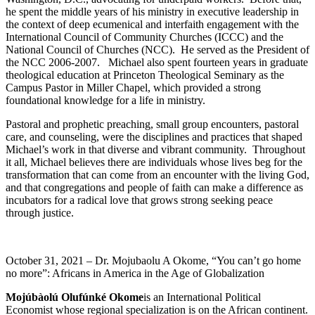
he spent the middle years of his ministry in executive leadership in
the context of deep ecumenical and interfaith engagement with the
International Council of Community Churches (ICCC) and the
National Council of Churches (NCC). He served as the President of
the NCC 2006-2007. Michael also spent fourteen years in graduate
theological education at Princeton Theological Seminary as the
Campus Pastor in Miller Chapel, which provided a strong
foundational knowledge for a life in ministry.
Pastoral and prophetic preaching, small group encounters, pastoral
care, and counseling, were the disciplines and practices that shaped
Michael’s work in that diverse and vibrant community. Throughout
it all, Michael believes there are individuals whose lives beg for the
transformation that can come from an encounter with the living God,
and that congregations and people of faith can make a difference as
incubators for a radical love that grows strong seeking peace
through justice.
October 31, 2021 – Dr. Mojubaolu A Okome, “You can’t go home
no more”: Africans in America in the Age of Globalization
Mojúbàolú Olufúnké Okome
is an International Political
Economist whose regional specialization is on the African continent.