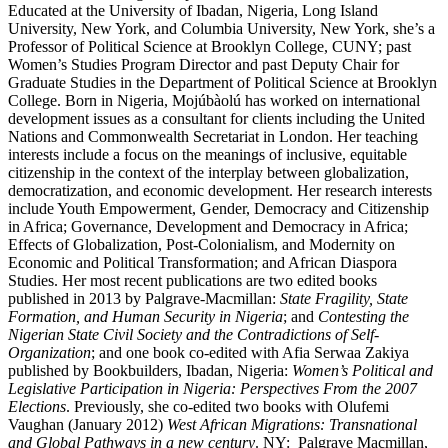
Educated at the University of Ibadan, Nigeria, Long Island
University, New York, and Columbia University, New York, she’s a
Professor of Political Science at Brooklyn College, CUNY; past
Women’s Studies Program Director and past Deputy Chair for
Graduate Studies in the Department of Political Science at Brooklyn
College. Born in Nigeria, Mojúbàolú has worked on international
development issues as a consultant for clients including the United
Nations and Commonwealth Secretariat in London. Her teaching
interests include a focus on the meanings of inclusive, equitable
citizenship in the context of the interplay between globalization,
democratization, and economic development. Her research interests
include Youth Empowerment, Gender, Democracy and Citizenship
in Africa; Governance, Development and Democracy in Africa;
Effects of Globalization, Post-Colonialism, and Modernity on
Economic and Political Transformation; and African Diaspora
Studies. Her most recent publications are two edited books
published in 2013 by Palgrave-Macmillan:
State Fragility, State
Formation, and Human Security in Nigeria
; and
Contesting the
Nigerian State Civil Society and the Contradictions of Self-
Organization
; and one book co-edited with Afia Serwaa Zakiya
published by Bookbuilders, Ibadan, Nigeria:
Women’s Political and
Legislative Participation in Nigeria: Perspectives From the 2007
Elections
. Previously, she co-edited two books with Olufemi
Vaughan (January 2012)
West African Migrations: Transnational
and Global Pathways in a new century
. NY: Palgrave Macmillan,