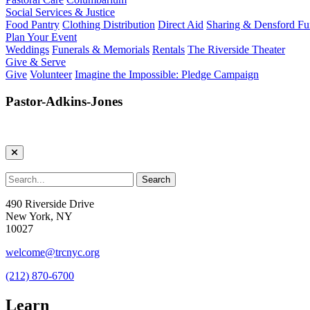
Social Services & Justice
Food Pantry
Clothing Distribution
Direct Aid
Sharing & Densford F
Plan Your Event
Weddings
Funerals & Memorials
Rentals
The Riverside Theater
Give & Serve
Give
Volunteer
Imagine the Impossible: Pledge Campaign
Pastor-Adkins-Jones
490 Riverside Drive
New York, NY
10027
welcome@trcnyc.org
(212) 870-6700
Learn