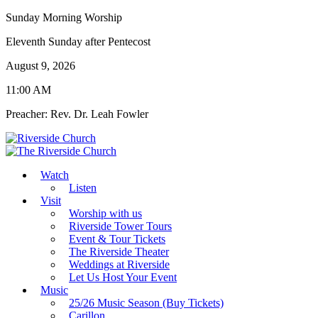
Sunday Morning Worship
Eleventh Sunday after Pentecost
August 9, 2026
11:00 AM
Preacher: Rev. Dr. Leah Fowler
Watch
Listen
Visit
Worship with us
Riverside Tower Tours
Event & Tour Tickets
The Riverside Theater
Weddings at Riverside
Let Us Host Your Event
Music
25/26 Music Season (Buy Tickets)
Carillon