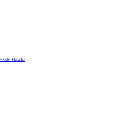
erside Hawks