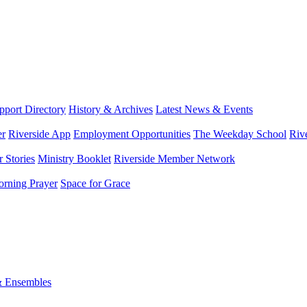
port Directory
History & Archives
Latest News & Events
er
Riverside App
Employment Opportunities
The Weekday School
Riv
 Stories
Ministry Booklet
Riverside Member Network
rning Prayer
Space for Grace
& Ensembles