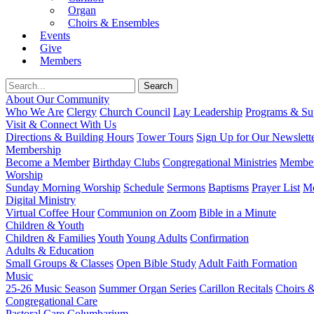
Organ
Choirs & Ensembles
Events
Give
Members
About Our Community
Who We Are
Clergy
Church Council
Lay Leadership
Programs & Sup
Visit & Connect With Us
Directions & Building Hours
Tower Tours
Sign Up for Our Newslett
Membership
Become a Member
Birthday Clubs
Congregational Ministries
Member
Worship
Sunday Morning Worship
Schedule
Sermons
Baptisms
Prayer List
Mo
Digital Ministry
Virtual Coffee Hour
Communion on Zoom
Bible in a Minute
Children & Youth
Children & Families
Youth
Young Adults
Confirmation
Adults & Education
Small Groups & Classes
Open Bible Study
Adult Faith Formation
Music
25-26 Music Season
Summer Organ Series
Carillon Recitals
Choirs 
Congregational Care
Pastoral Care
Columbarium