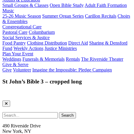
Small Groups & Classes
Open Bible Study
Adult Faith Formation
Music
25-26 Music Season
Summer Organ Series
Carillon Recitals
Choirs
& Ensembles
Congregational Care
Pastoral Care
Columbarium
Social Services & Justice
Food Pantry
Clothing Distribution
Direct Aid
Sharing & Densford
Fund
Weekly Actions
Justice Ministries
Plan Your Event
Weddings
Funerals & Memorials
Rentals
The Riverside Theater
Give & Serve
Give
Volunteer
Imagine the Impossible: Pledge Campaign
St John’s Bible 3 – cropped long
490 Riverside Drive
New York, NY