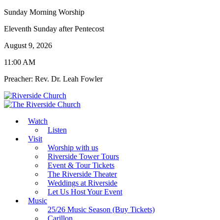
Sunday Morning Worship
Eleventh Sunday after Pentecost
August 9, 2026
11:00 AM
Preacher: Rev. Dr. Leah Fowler
Watch
Listen
Visit
Worship with us
Riverside Tower Tours
Event & Tour Tickets
The Riverside Theater
Weddings at Riverside
Let Us Host Your Event
Music
25/26 Music Season (Buy Tickets)
Carillon