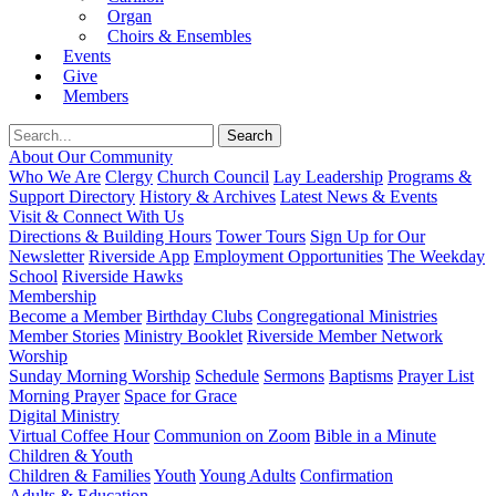
Organ
Choirs & Ensembles
Events
Give
Members
About Our Community
Who We Are
Clergy
Church Council
Lay Leadership
Programs &
Support Directory
History & Archives
Latest News & Events
Visit & Connect With Us
Directions & Building Hours
Tower Tours
Sign Up for Our
Newsletter
Riverside App
Employment Opportunities
The Weekday
School
Riverside Hawks
Membership
Become a Member
Birthday Clubs
Congregational Ministries
Member Stories
Ministry Booklet
Riverside Member Network
Worship
Sunday Morning Worship
Schedule
Sermons
Baptisms
Prayer List
Morning Prayer
Space for Grace
Digital Ministry
Virtual Coffee Hour
Communion on Zoom
Bible in a Minute
Children & Youth
Children & Families
Youth
Young Adults
Confirmation
Adults & Education