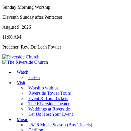
Sunday Morning Worship
Eleventh Sunday after Pentecost
August 9, 2026
11:00 AM
Preacher: Rev. Dr. Leah Fowler
Watch
Listen
Visit
Worship with us
Riverside Tower Tours
Event & Tour Tickets
The Riverside Theater
Weddings at Riverside
Let Us Host Your Event
Music
25/26 Music Season (Buy Tickets)
Carillon