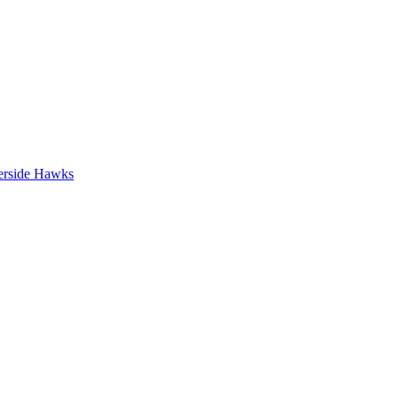
erside Hawks