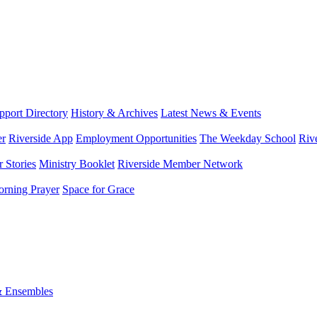
port Directory
History & Archives
Latest News & Events
er
Riverside App
Employment Opportunities
The Weekday School
Riv
 Stories
Ministry Booklet
Riverside Member Network
rning Prayer
Space for Grace
& Ensembles