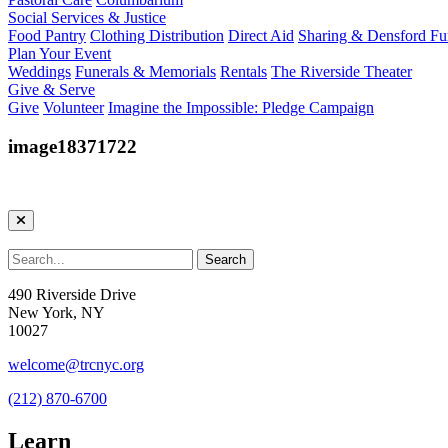
Social Services & Justice
Food Pantry
Clothing Distribution
Direct Aid
Sharing & Densford F
Plan Your Event
Weddings
Funerals & Memorials
Rentals
The Riverside Theater
Give & Serve
Give
Volunteer
Imagine the Impossible: Pledge Campaign
image18371722
490 Riverside Drive
New York, NY
10027
welcome@trcnyc.org
(212) 870-6700
Learn