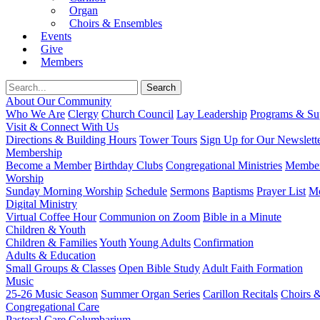
Organ
Choirs & Ensembles
Events
Give
Members
About Our Community
Who We Are
Clergy
Church Council
Lay Leadership
Programs & Sup
Visit & Connect With Us
Directions & Building Hours
Tower Tours
Sign Up for Our Newslett
Membership
Become a Member
Birthday Clubs
Congregational Ministries
Member
Worship
Sunday Morning Worship
Schedule
Sermons
Baptisms
Prayer List
Mo
Digital Ministry
Virtual Coffee Hour
Communion on Zoom
Bible in a Minute
Children & Youth
Children & Families
Youth
Young Adults
Confirmation
Adults & Education
Small Groups & Classes
Open Bible Study
Adult Faith Formation
Music
25-26 Music Season
Summer Organ Series
Carillon Recitals
Choirs 
Congregational Care
Pastoral Care
Columbarium