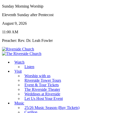
Sunday Morning Worship
Eleventh Sunday after Pentecost
August 9, 2026
11:00 AM
Preacher: Rev. Dr. Leah Fowler
Watch
Listen
Visit
Worship with us
Riverside Tower Tours
Event & Tour Tickets
The Riverside Theater
Weddings at Riverside
Let Us Host Your Event
Music
25/26 Music Season (Buy Tickets)
Carillon