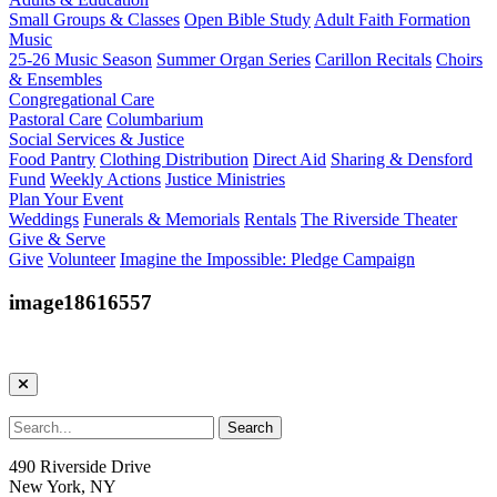
Small Groups & Classes
Open Bible Study
Adult Faith Formation
Music
25-26 Music Season
Summer Organ Series
Carillon Recitals
Choirs
& Ensembles
Congregational Care
Pastoral Care
Columbarium
Social Services & Justice
Food Pantry
Clothing Distribution
Direct Aid
Sharing & Densford
Fund
Weekly Actions
Justice Ministries
Plan Your Event
Weddings
Funerals & Memorials
Rentals
The Riverside Theater
Give & Serve
Give
Volunteer
Imagine the Impossible: Pledge Campaign
image18616557
490 Riverside Drive
New York, NY