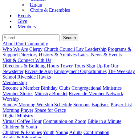
Organ
Choirs & Ensembles
Events
Give
Members
About Our Community
Who We Are
Clergy
Church Council
Lay Leadership
Programs &
Support Directory
History & Archives
Latest News & Events
Visit & Connect With Us
Directions & Building Hours
Tower Tours
Sign Up for Our
Newsletter
Riverside App
Employment Opportunities
The Weekday
School
Riverside Hawks
Membership
Become a Member
Birthday Clubs
Congregational Ministries
Member Stories
Ministry Booklet
Riverside Member Network
Worship
Sunday Morning Worship
Schedule
Sermons
Baptisms
Prayer List
Morning Prayer
Space for Grace
Digital Ministry
Virtual Coffee Hour
Communion on Zoom
Bible in a Minute
Children & Youth
Children & Families
Youth
Young Adults
Confirmation
Adults & Education