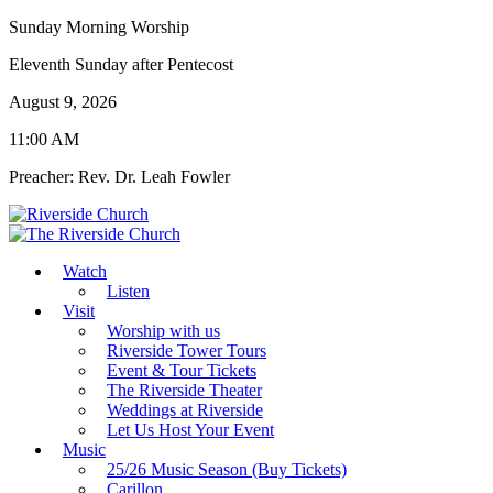
Sunday Morning Worship
Eleventh Sunday after Pentecost
August 9, 2026
11:00 AM
Preacher: Rev. Dr. Leah Fowler
Watch
Listen
Visit
Worship with us
Riverside Tower Tours
Event & Tour Tickets
The Riverside Theater
Weddings at Riverside
Let Us Host Your Event
Music
25/26 Music Season (Buy Tickets)
Carillon