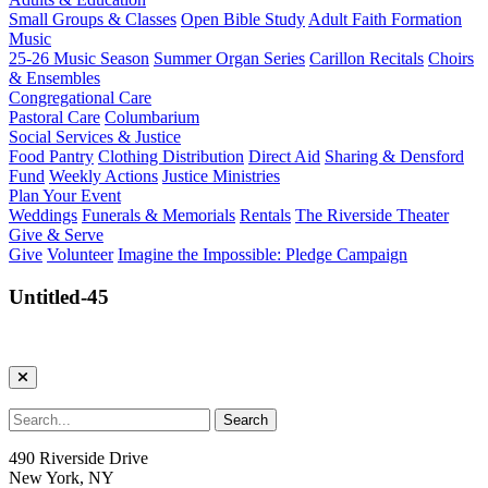
Small Groups & Classes
Open Bible Study
Adult Faith Formation
Music
25-26 Music Season
Summer Organ Series
Carillon Recitals
Choirs
& Ensembles
Congregational Care
Pastoral Care
Columbarium
Social Services & Justice
Food Pantry
Clothing Distribution
Direct Aid
Sharing & Densford
Fund
Weekly Actions
Justice Ministries
Plan Your Event
Weddings
Funerals & Memorials
Rentals
The Riverside Theater
Give & Serve
Give
Volunteer
Imagine the Impossible: Pledge Campaign
Untitled-45
490 Riverside Drive
New York, NY