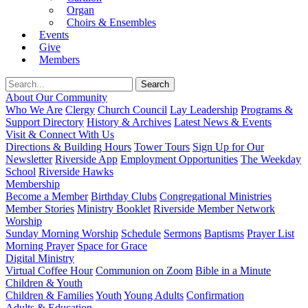
Organ
Choirs & Ensembles
Events
Give
Members
About Our Community
Who We Are
Clergy
Church Council
Lay Leadership
Programs &
Support Directory
History & Archives
Latest News & Events
Visit & Connect With Us
Directions & Building Hours
Tower Tours
Sign Up for Our
Newsletter
Riverside App
Employment Opportunities
The Weekday
School
Riverside Hawks
Membership
Become a Member
Birthday Clubs
Congregational Ministries
Member Stories
Ministry Booklet
Riverside Member Network
Worship
Sunday Morning Worship
Schedule
Sermons
Baptisms
Prayer List
Morning Prayer
Space for Grace
Digital Ministry
Virtual Coffee Hour
Communion on Zoom
Bible in a Minute
Children & Youth
Children & Families
Youth
Young Adults
Confirmation
Adults & Education