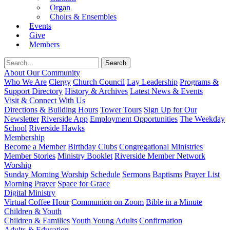
Organ
Choirs & Ensembles
Events
Give
Members
About Our Community
Who We Are
Clergy
Church Council
Lay Leadership
Programs &
Support Directory
History & Archives
Latest News & Events
Visit & Connect With Us
Directions & Building Hours
Tower Tours
Sign Up for Our
Newsletter
Riverside App
Employment Opportunities
The Weekday
School
Riverside Hawks
Membership
Become a Member
Birthday Clubs
Congregational Ministries
Member Stories
Ministry Booklet
Riverside Member Network
Worship
Sunday Morning Worship
Schedule
Sermons
Baptisms
Prayer List
Morning Prayer
Space for Grace
Digital Ministry
Virtual Coffee Hour
Communion on Zoom
Bible in a Minute
Children & Youth
Children & Families
Youth
Young Adults
Confirmation
Adults & Education