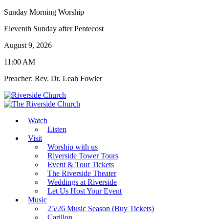
Sunday Morning Worship
Eleventh Sunday after Pentecost
August 9, 2026
11:00 AM
Preacher: Rev. Dr. Leah Fowler
Watch
Listen
Visit
Worship with us
Riverside Tower Tours
Event & Tour Tickets
The Riverside Theater
Weddings at Riverside
Let Us Host Your Event
Music
25/26 Music Season (Buy Tickets)
Carillon