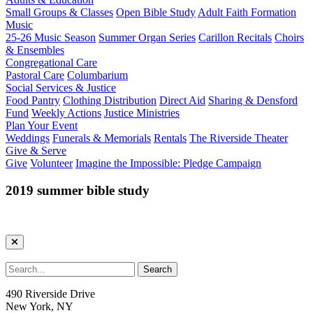
Small Groups & Classes
Open Bible Study
Adult Faith Formation
Music
25-26 Music Season
Summer Organ Series
Carillon Recitals
Choirs
& Ensembles
Congregational Care
Pastoral Care
Columbarium
Social Services & Justice
Food Pantry
Clothing Distribution
Direct Aid
Sharing & Densford
Fund
Weekly Actions
Justice Ministries
Plan Your Event
Weddings
Funerals & Memorials
Rentals
The Riverside Theater
Give & Serve
Give
Volunteer
Imagine the Impossible: Pledge Campaign
2019 summer bible study
490 Riverside Drive
New York, NY