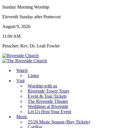
Sunday Morning Worship
Eleventh Sunday after Pentecost
August 9, 2026
11:00 AM
Preacher: Rev. Dr. Leah Fowler
Watch
Listen
Visit
Worship with us
Riverside Tower Tours
Event & Tour Tickets
The Riverside Theater
Weddings at Riverside
Let Us Host Your Event
Music
25/26 Music Season (Buy Tickets)
Carillon