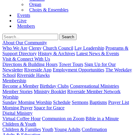
Organ
Choirs & Ensembles
Events
Give
Members
About Our Community
Who We Are
Clergy
Church Council
Lay Leadership
Programs &
Support Directory
History & Archives
Latest News & Events
Visit & Connect With Us
Directions & Building Hours
Tower Tours
Sign Up for Our
Newsletter
Riverside App
Employment Opportunities
The Weekday
School
Riverside Hawks
Membership
Become a Member
Birthday Clubs
Congregational Ministries
Member Stories
Ministry Booklet
Riverside Member Network
Worship
Sunday Morning Worship
Schedule
Sermons
Baptisms
Prayer List
Morning Prayer
Space for Grace
Digital Ministry
Virtual Coffee Hour
Communion on Zoom
Bible in a Minute
Children & Youth
Children & Families
Youth
Young Adults
Confirmation
Adults & Education