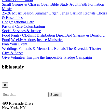
Small Groups & Classes
Open Bible Study
Adult Faith Formation
Music
25-26 Music Season
Summer Organ Series
Carillon Recitals
Choirs
& Ensembles
Congregational Care
Pastoral Care
Columbarium
Social Services & Justice
Food Pantry
Clothing Distribution
Direct Aid
Sharing & Densford
Fund
Weekly Actions
Justice Ministries
Plan Your Event
Weddings
Funerals & Memorials
Rentals
The Riverside Theater
Give & Serve
Give
Volunteer
Imagine the Impossible: Pledge Campaign
bible study_
490 Riverside Drive
New York, NY